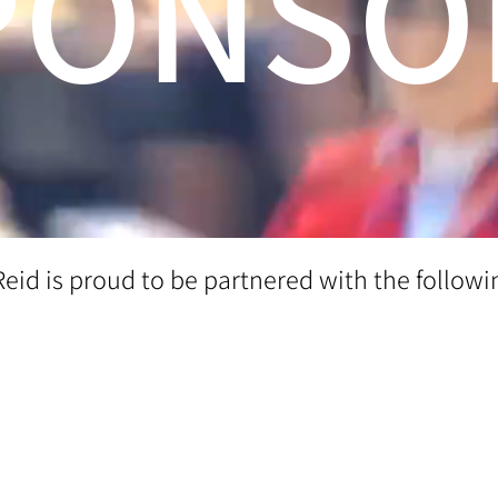
PONSO
Reid is proud to be partnered with the followi