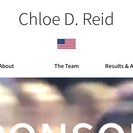
Chloe D. Reid
About
The Team
Results & 