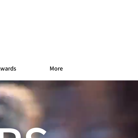
Awards
More