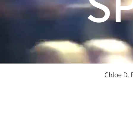
S
Chloe D. 