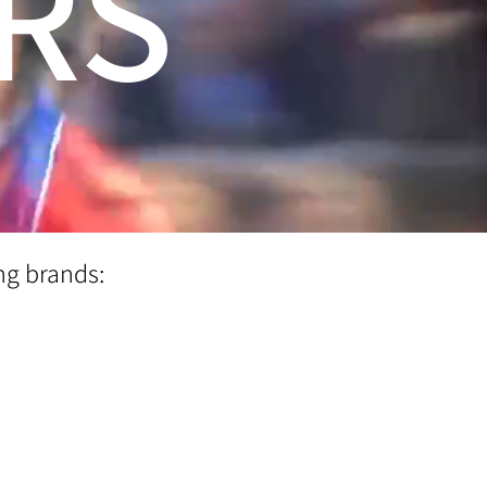
RS
ng brands: