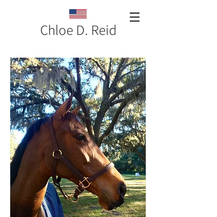
Chloe D. Reid