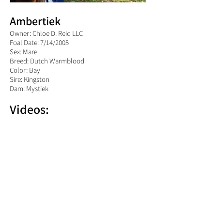
Ambertiek
Owner: Chloe D. Reid LLC
Foal Date: 7/14/2005
Sex: Mare
Breed: Dutch Warmblood
Color: Bay
Sire: Kingston
Dam: Mystiek
Videos: