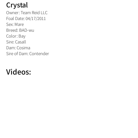
Crystal
Owner: Team Reid LLC
Foal Date: 04/17/2011
Sex: Mare
Breed: BAD-wu
Color: Bay
Sire: Casall
Dam: Cosima
Sire of Dam: Contender
Videos: