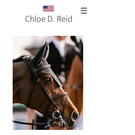
Chloe D. Reid